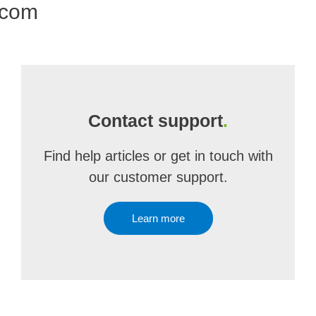
.com
Contact support
.
Find help articles or get in touch with
our customer support.
Learn more