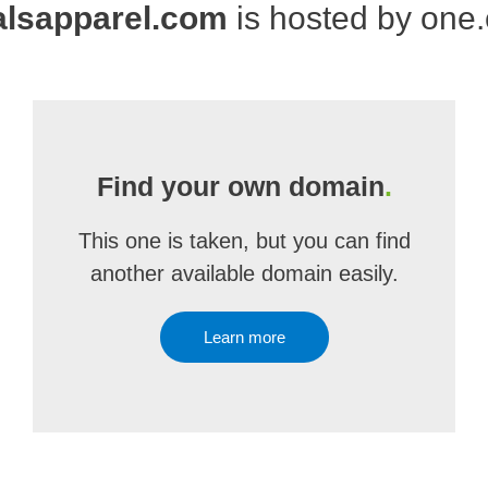
alsapparel.com
is hosted by one
Find your own domain
.
This one is taken, but you can find
another available domain easily.
Learn more