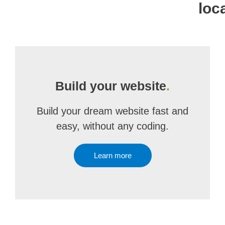
loc
Build your website
.
Build your dream website fast and
easy, without any coding.
Learn more